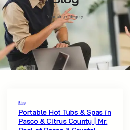
Your blog category
Blog
Portable Hot Tubs & Spas in
Pasco & Citrus County | Mr.
Pool of Pasco & Crystal