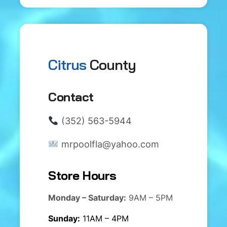
Citrus
County
Contact
(352) 563-5944
mrpoolfla@yahoo.com
Store Hours
Monday – Saturday:
9AM – 5PM
Sunday:
11AM – 4PM