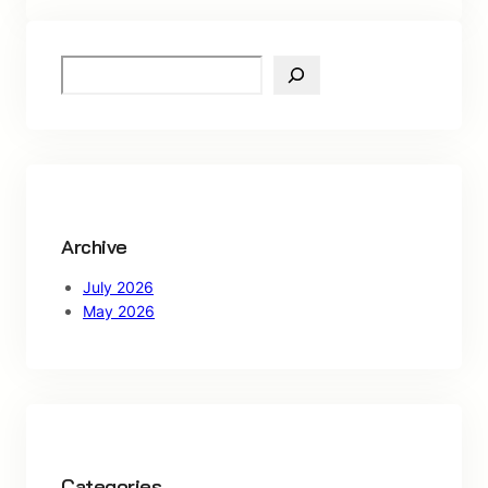
S
e
a
r
c
h
Archive
July 2026
May 2026
Categories