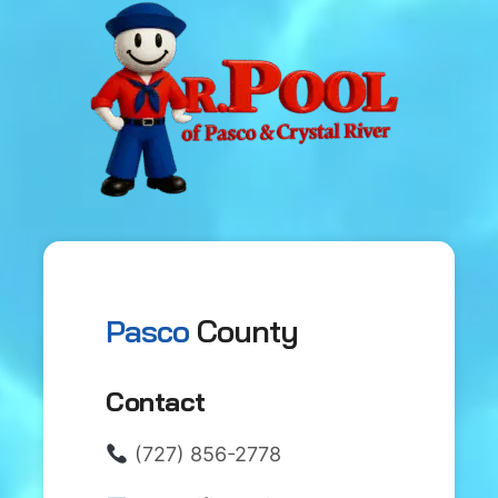
Pasco
County
Contact
(727) 856-2778