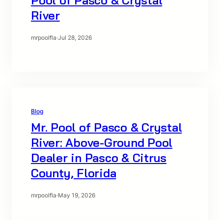
River
mrpoolfla
·
Jul 28, 2026
Blog
Mr. Pool of Pasco & Crystal
River: Above-Ground Pool
Dealer in Pasco & Citrus
County, Florida
mrpoolfla
·
May 19, 2026