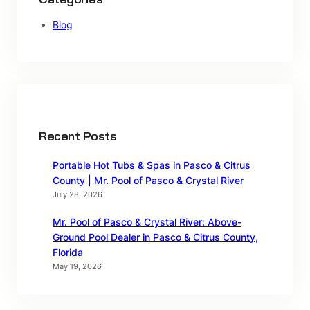
Blog
Recent Posts
Portable Hot Tubs & Spas in Pasco & Citrus
County | Mr. Pool of Pasco & Crystal River
July 28, 2026
Mr. Pool of Pasco & Crystal River: Above-
Ground Pool Dealer in Pasco & Citrus County,
Florida
May 19, 2026