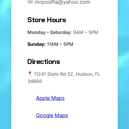
mrpoolfla@yahoo.com
Store Hours
Monday – Saturday:
9AM – 5PM
Sunday:
11AM – 5PM
Directions
11241 State Rd 52, Hudson, FL
34669
Apple Maps
Google Maps