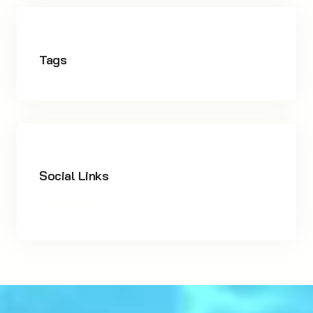
Tags
Social Links
Facebook
Twitter
LinkedIn
Instagram