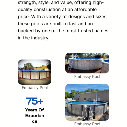
strength, style, and value, offering high-
quality construction at an affordable
price. With a variety of designs and sizes,
these pools are built to last and are
backed by one of the most trusted names
in the industry.
Embassy Pool
Embassy Pool
75+
Years Of
Experien
ce
Embassy Pool