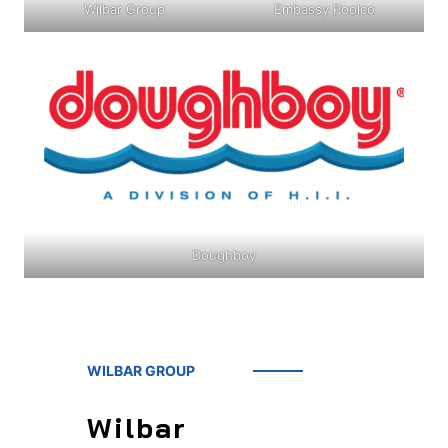
Wilbar Group
Embassy Poolco
Doughboy
WILBAR GROUP
Wilbar