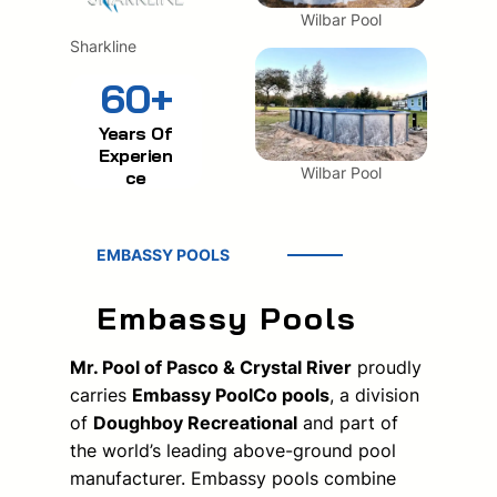
Wilbar Pool
Sharkline
60+
Years Of
Experien
Wilbar Pool
ce
EMBASSY POOLS
Embassy Pools
Mr. Pool of Pasco & Crystal River
proudly
carries
Embassy PoolCo pools
, a division
of
Doughboy Recreational
and part of
the world’s leading above-ground pool
manufacturer. Embassy pools combine