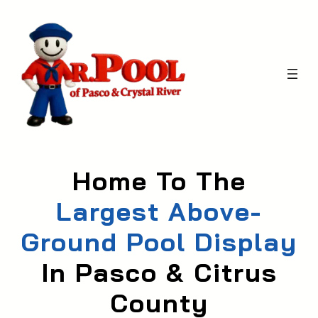
Skip
to
content
Home To The
Largest Above-
Ground Pool Display
In Pasco & Citrus
Count
Y