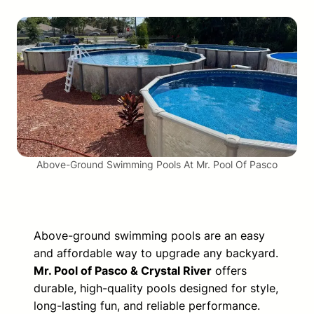
Above-Ground Swimming Pools At Mr. Pool Of Pasco
Above-ground swimming pools are an easy
and affordable way to upgrade any backyard.
Mr. Pool of Pasco & Crystal River
offers
durable, high-quality pools designed for style,
long-lasting fun, and reliable performance.