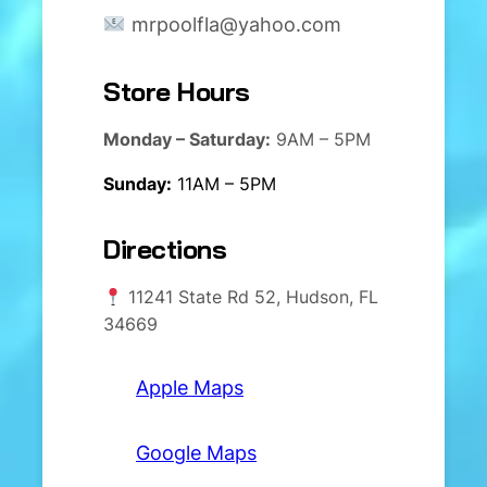
mrpoolfla@yahoo.com
Store Hours
Monday – Saturday:
9AM – 5PM
Sunday:
11AM – 5PM
Directions
11241 State Rd 52, Hudson, FL
34669
Apple Maps
Google Maps