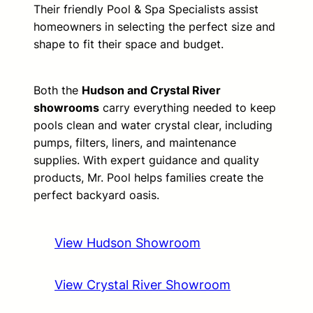
Their friendly Pool & Spa Specialists assist
homeowners in selecting the perfect size and
shape to fit their space and budget.
Both the
Hudson and Crystal River
showrooms
carry everything needed to keep
pools clean and water crystal clear, including
pumps, filters, liners, and maintenance
supplies. With expert guidance and quality
products, Mr. Pool helps families create the
perfect backyard oasis.
View Hudson Showroom
View Crystal River Showroom