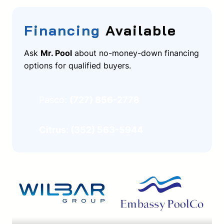
Financing
Available
Ask
Mr. Pool
about no-money-down financing
options for qualified buyers.
Pasco:
(727) 856-2778
Citrus: (352) 563-5944