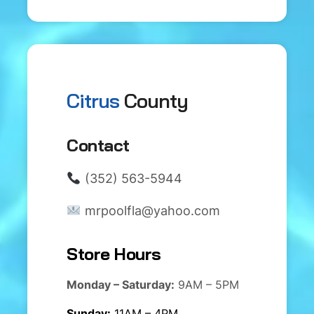
Citrus
County
Contact
(352) 563-5944
mrpoolfla@yahoo.com
Store Hours
Monday – Saturday:
9AM – 5PM
Sunday:
11AM – 4PM