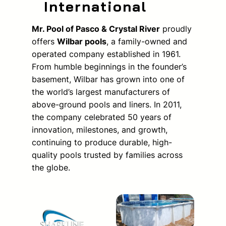
International
Mr. Pool of Pasco & Crystal River
proudly
offers
Wilbar pools
, a family-owned and
operated company established in 1961.
From humble beginnings in the founder’s
basement, Wilbar has grown into one of
the world’s largest manufacturers of
above-ground pools and liners. In 2011,
the company celebrated 50 years of
innovation, milestones, and growth,
continuing to produce durable, high-
quality pools trusted by families across
the globe.