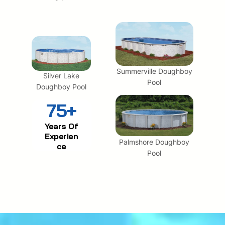
Summerville Doughboy
Silver Lake
Pool
Doughboy Pool
75+
Years Of
Experien
Palmshore Doughboy
ce
Pool