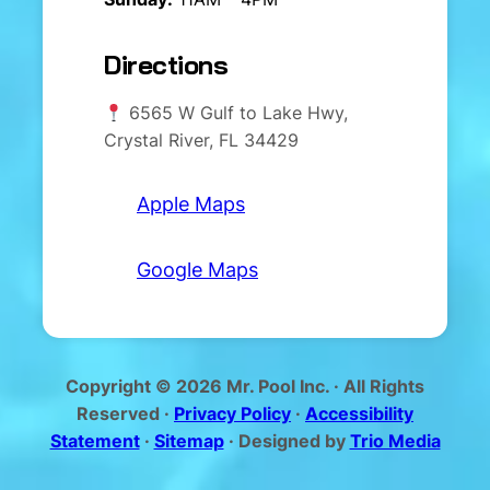
Directions
6565 W Gulf to Lake Hwy,
Crystal River, FL 34429
Apple Maps
Google Maps
Copyright © 2026 Mr. Pool Inc. · All Rights
Reserved ·
Privacy Policy
·
Accessibility
Statement
·
Sitemap
· Designed by
Trio Media