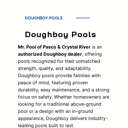
DOUGHBOY POOLS
Doughboy Pools
Mr. Pool of Pasco & Crystal River
is an
authorized Doughboy dealer
, offering
pools recognized for their unmatched
strength, quality, and adaptability.
Doughboy pools provide families with
peace of mind, featuring proven
durability, easy maintenance, and a strong
focus on safety. Whether homeowners are
looking for a traditional above-ground
pool or a design with an in-ground
appearance, Doughboy delivers industry-
leading pools built to last.