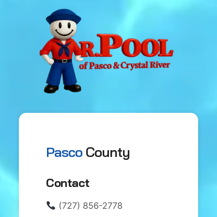
Pasco
County
Contact
(727) 856-2778